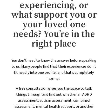
experiencing, or
what support you or
your loved one
needs? You’re in the
right place
You don’t need to know the answer before speaking
to us. Many people find that their experiences don’t
fit neatly into one profile, and that’s completely
normal.
A free consultation gives you the space to talk
things through and find out whether an ADHD
assessment, autism assessment, combined
assessment, mental health support, or another