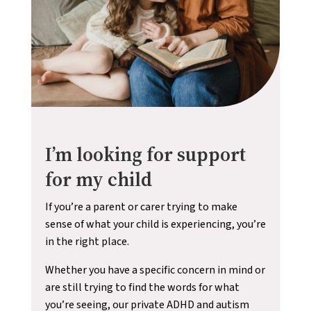
I’m looking for support
for my child
If you’re a parent or carer trying to make
sense of what your child is experiencing, you’re
in the right place.
Whether you have a specific concern in mind or
are still trying to find the words for what
you’re seeing, our private ADHD and autism