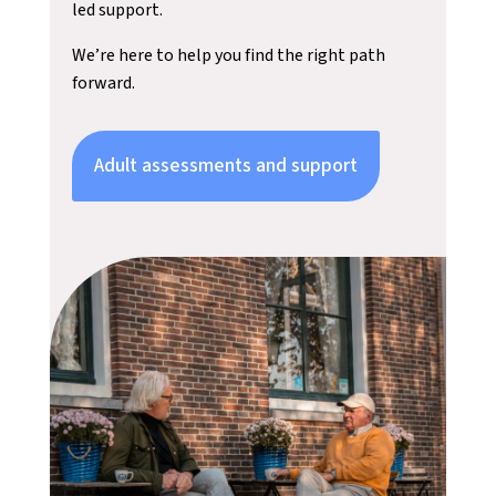
led support.
We’re here to help you find the right path
forward.
Adult assessments and support