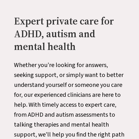
Expert private care for
ADHD, autism and
mental health
Whether you’re looking for answers,
seeking support, or simply want to better
understand yourself or someone you care
for, our experienced clinicians are here to
help. With timely access to expert care,
from ADHD and autism assessments to
talking therapies and mental health
support, we’ll help you find the right path