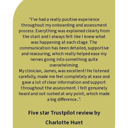
I’ve had a really positive experience
"Personable, p
ughout my onboarding and assessment
with. Got all
s. Everything was explained clearly from
start and I always felt like I knew what
was happening at each stage. The
nication has been detailed, supportive
eassuring, which really helped ease my
nerves going into something quite
overwhelming.
nician, James, was excellent! He listened
lly, made me feel completely at ease and
 a lot of clear information and support
ghout the assessment. I felt genuinely
and not rushed at any point, which made
a big difference...".
ive star Trustpilot review by
Five star Tr
Charlotte Hunt