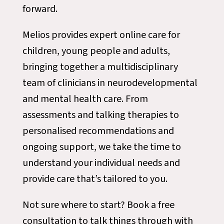
forward.
Melios provides expert online care for
children, young people and adults,
bringing together a multidisciplinary
team of clinicians in neurodevelopmental
and mental health care. From
assessments and talking therapies to
personalised recommendations and
ongoing support, we take the time to
understand your individual needs and
provide care that’s tailored to you.
Not sure where to start? Book a free
consultation to talk things through with