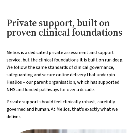
Private support, built on
proven clinical foundations
Melios is a dedicated private assessment and support
service, but the clinical foundations it is built on run deep.
We follow the same standards of clinical governance,
safeguarding and secure online delivery that underpin
Healios – our parent organisation, which has supported
NHS and funded pathways for over a decade.
Private support should feel clinically robust, carefully
governed and human. At Melios, that’s exactly what we
deliver.