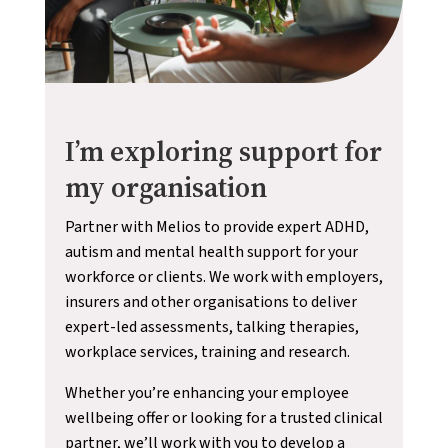
I’m exploring support for
my organisation
Partner with Melios to provide expert ADHD,
autism and mental health support for your
workforce or clients. We work with employers,
insurers and other organisations to deliver
expert-led assessments, talking therapies,
workplace services, training and research.
Whether you’re enhancing your employee
wellbeing offer or looking for a trusted clinical
partner, we’ll work with you to develop a