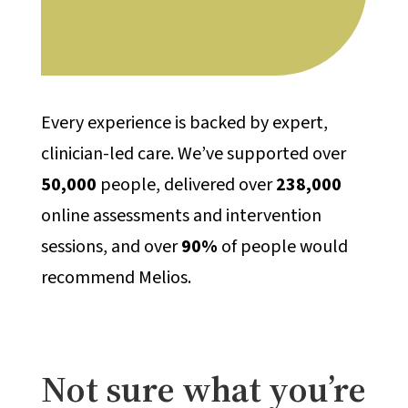
Every experience is backed by expert,
clinician-led care. We’ve supported over
50,000
people, delivered over
238,000
online assessments and intervention
sessions, and over
90%
of people would
recommend Melios.
Not sure what you’re