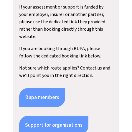
If your assessment or support is funded by
your employer, insurer or another partner,
please use the dedicated link they provided
rather than booking directly through this
website.
If you are booking through BUPA, please
follow the dedicated booking link below.
Not sure which route applies? Contact us and
we’ll point you in the right direction.
Bupa members
Support for organisations