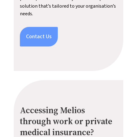
solution that’s tailored to your organisation’s
needs.
Contact Us
Accessing Melios
through work or private
medical insurance?