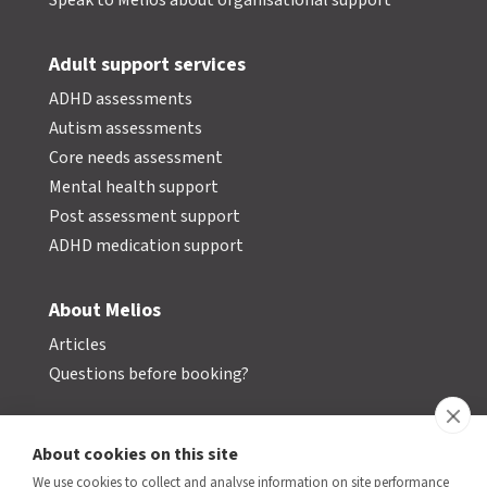
Speak to Melios about organisational support
Adult support services
ADHD assessments
Autism assessments
Core needs assessment
Mental health support
Post assessment support
ADHD medication support
About Melios
Articles
Questions before booking?
Contact us
About cookies on this site
We use cookies to collect and analyse information on site performance