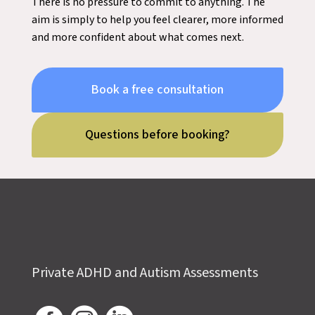
There is no pressure to commit to anything. The
aim is simply to help you feel clearer, more informed
and more confident about what comes next.
Book a free consultation
Questions before booking?
Private ADHD and Autism Assessments