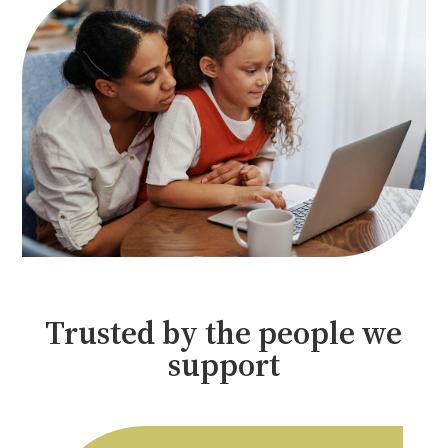
Trusted by the people we
support