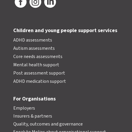



Children and young people support services
ADHD assessments
Autism assessments
Core needs assessments
Mental health support
Post assessment support
ADHD medication support
For Organisations
Employers
Insurers & partners
Quality, outcomes and governance