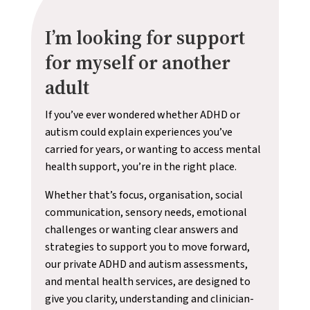
I’m looking for support
for myself or another
adult
If you’ve ever wondered whether ADHD or
autism could explain experiences you’ve
carried for years, or wanting to access mental
health support, you’re in the right place.
Whether that’s focus, organisation, social
communication, sensory needs, emotional
challenges or wanting clear answers and
strategies to support you to move forward,
our private ADHD and autism assessments,
and mental health services, are designed to
give you clarity, understanding and clinician-