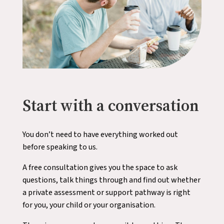
Start with a conversation
You don’t need to have everything worked out
before speaking to us.
A free consultation gives you the space to ask
questions, talk things through and find out whether
a private assessment or support pathway is right
for you, your child or your organisation.