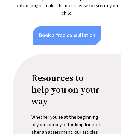
option might make the most sense for you or your
child.
Book a free consultation
Resources to
help you on your
way
Whether you’re at the beginning
of your journey or looking for more
after an assessment, our articles