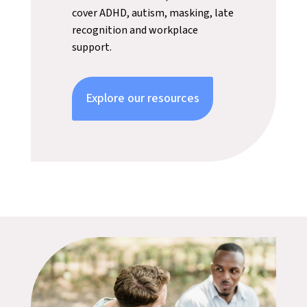
cover ADHD, autism, masking, late
recognition and workplace
support.
Explore our resources