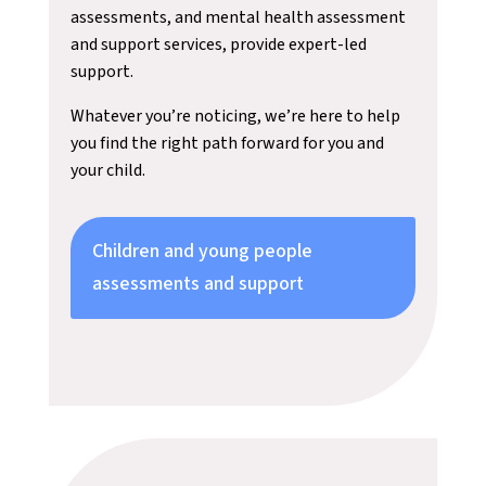
assessments, and mental health assessment
and support services, provide expert-led
support.
Whatever you’re noticing, we’re here to help
you find the right path forward for you and
your child.
Children and young people
assessments and support