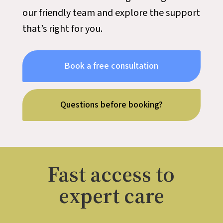
our friendly team and explore the support
that’s right for you.
Book a free consultation
Questions before booking?
Fast access to
expert care