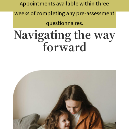
Appointments available within three
weeks of completing any pre-assessment
questionnaires.
Navigating the way
forward