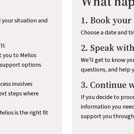
What hap
1. Book your 
 your situation and
Choose a date and ti
ll:
2. Speak wit
t you to Melios
We’ll get to know you
 support options
questions, and help 
3. Continue 
cess involves
next steps where
If you decide to proce
information you need
ios is the right fit
support you througho