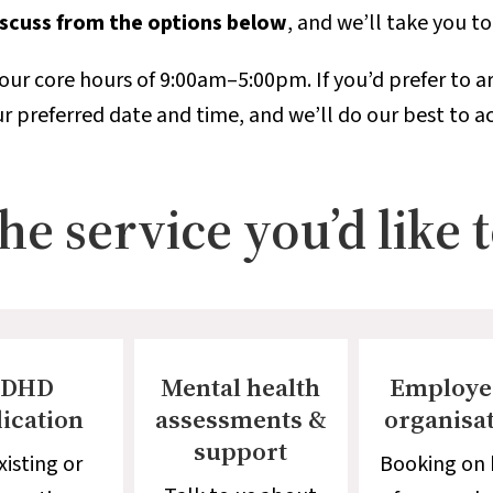
discuss from the options below
, and we’ll take you t
our core hours of 9:00am–5:00pm. If you’d prefer to ar
r preferred date and time, and we’ll do our best to
e service you’d like 
DHD
Mental health
Employe
ication
assessments &
organisa
support
xisting or
Booking on 