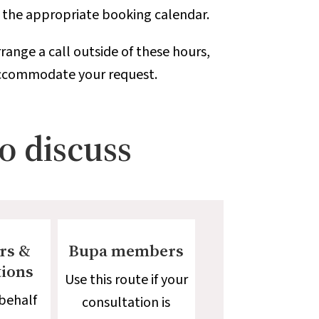
o the appropriate booking calendar.
range a call outside of these hours,
 accommodate your request.
to discuss
rs &
Bupa members
tions
Use this route if your
behalf
consultation is