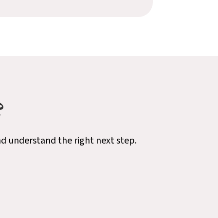
?
nd understand the right next step.