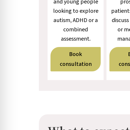
and young people
pro
looking to explore
patient
autism, ADHD or a
discuss
combined
or m
assessment.
mana
Book
consultation
cons