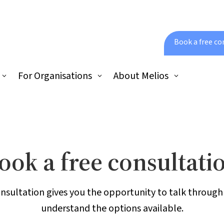
Book a free co
For Organisations
About Melios
ook a free consultati
onsultation gives you the opportunity to talk throug
understand the options available.