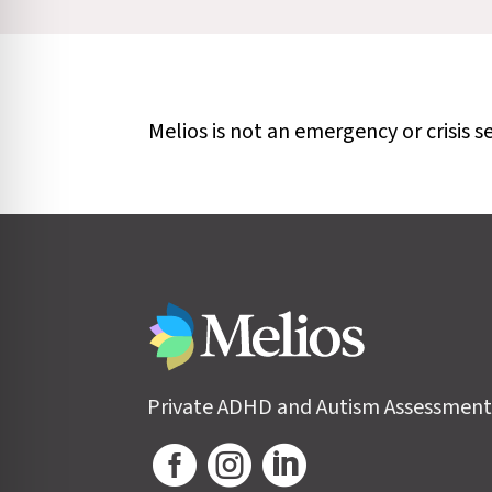
Melios is not an emergency or crisis s
Private ADHD and Autism Assessment


