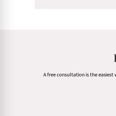
A free consultation is the easies