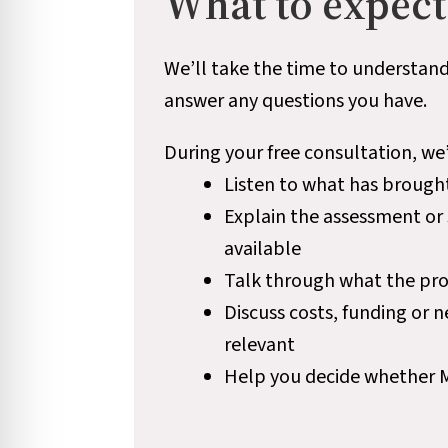
What to expect
We’ll take the time to understand
answer any questions you have.
During your free consultation, we’
Listen to what has brough
Explain the assessment or
available
Talk through what the pro
Discuss costs, funding or 
relevant
Help you decide whether Mel