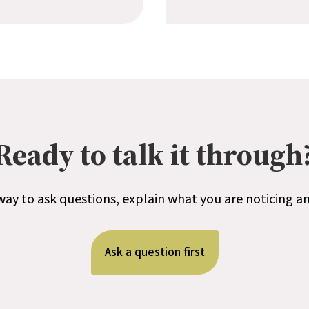
Ready to talk it through
t way to ask questions, explain what you are noticing a
Ask a question first