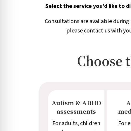
Select the service you’d like to 
Consultations are available during 
please
contact us
with you
Choose th
Autism & ADHD
A
assessments
med
For adults, children
For e