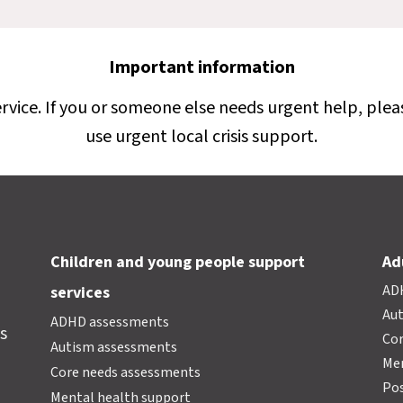
Important information
ervice. If you or someone else needs urgent help, plea
use urgent local crisis support.
Children and young people support
Ad
AD
services
Au
ADHD assessments
s
Cor
Autism assessments
Men
Core needs assessments
Pos
Mental health support