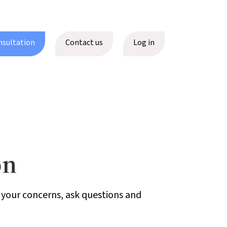
nsultation
Contact us
Log in
on
h your concerns, ask questions and