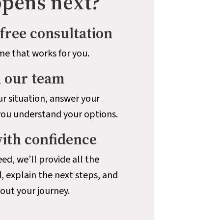
pens next?
free consultation
me that works for you.
h our team
r situation, answer your
you understand your options.
with confidence
ed, we’ll provide all the
, explain the next steps, and
ut your journey.