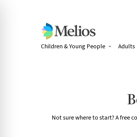
Children & Young People
Adults
B
Not sure where to start? A free c