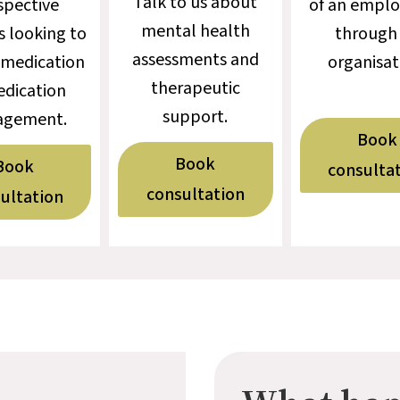
Talk to us about
spective
of an emplo
mental health
s looking to
through
assessments and
 medication
organisat
therapeutic
edication
support.
gement.
Book
Book
Book
consulta
consultation
ultation