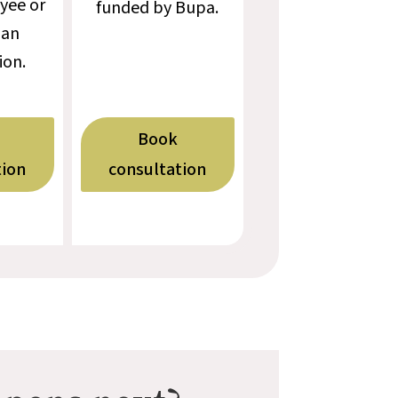
yee or
funded by Bupa.
 an
ion.
Book
tion
consultation