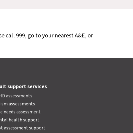
se call 999, go to your nearest A&E, or
ult support services
HD assessments
tism assessments
e needs assessment
tal health support
t assessment support