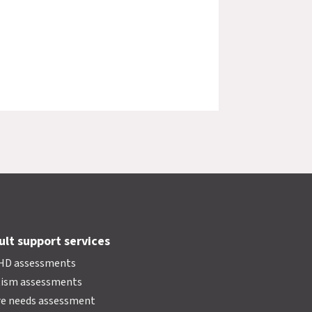
ult support services
HD assessments
tism assessments
e needs assessment