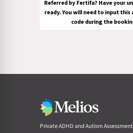
Referred by Fertifa? Have your u
ready. You will need to input this
code during the bookin
Private ADHD and Autism Assessment