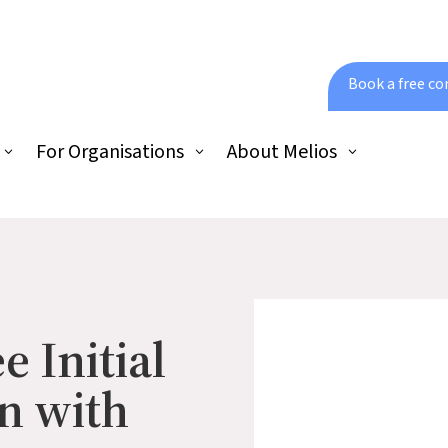
Book a free co
For Organisations
About Melios
e Initial
n with