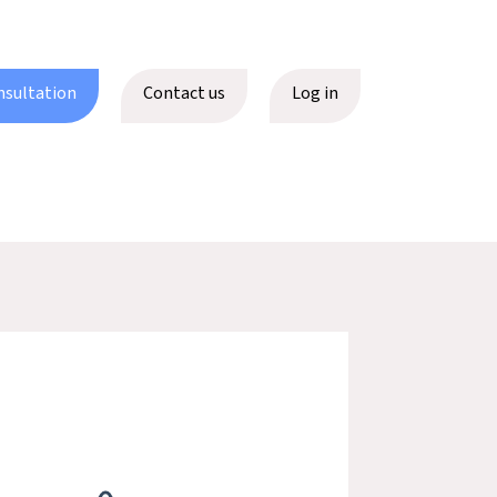
nsultation
Contact us
Log in