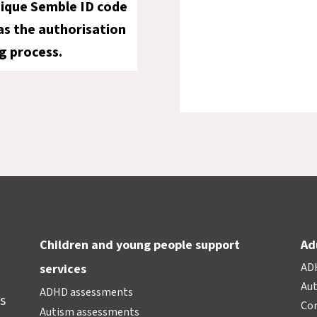
nique Semble ID code
 as the authorisation
g process.
Children and young people support
Ad
AD
services
Au
ADHD assessments
s
Cor
Autism assessments