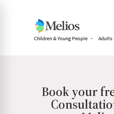
Children & Young People
Adults
Book your fre
Consultatio