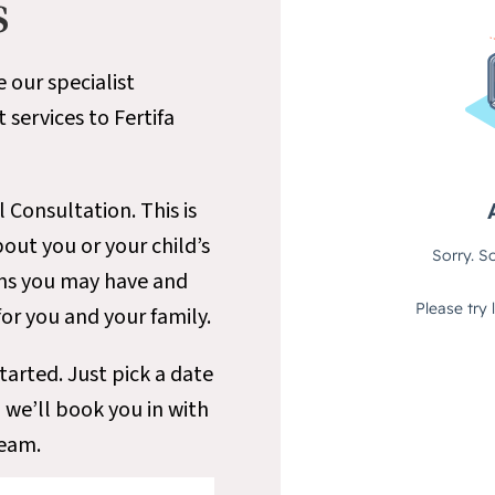
s
e our specialist
ervices to Fertifa
l Consultation. This is
ut you or your child’s
ons you may have and
for you and your family.
tarted. Just pick a date
 we’ll book you in with
team.