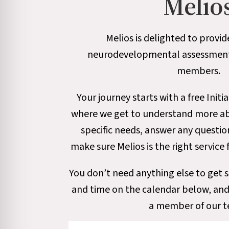
Melio
Melios is delighted to provid
neurodevelopmental assessment s
members.
Your journey starts with a free Initia
where we get to understand more abo
specific needs, answer any questi
make sure Melios is the right service 
You don’t need anything else to get s
and time on the calendar below, and
a member of our 