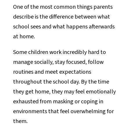
One of the most common things parents
describe is the difference between what
school sees and what happens afterwards
at home.
Some children work incredibly hard to
manage socially, stay focused, follow
routines and meet expectations
throughout the school day. By the time
they get home, they may feel emotionally
exhausted from masking or coping in
environments that feel overwhelming for
them.