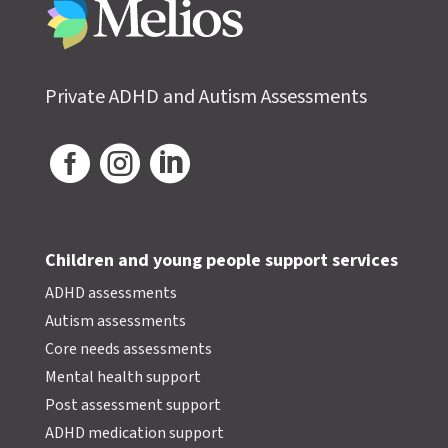
Private ADHD and Autism Assessments



Children and young people support services
ADHD assessments
Autism assessments
Core needs assessments
Mental health support
Post assessment support
ADHD medication support