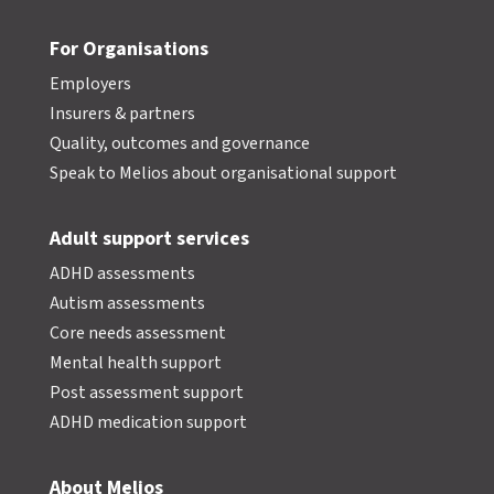
For Organisations
Employers
Insurers & partners
Quality, outcomes and governance
Speak to Melios about organisational support
Adult support services
ADHD assessments
Autism assessments
Core needs assessment
Mental health support
Post assessment support
ADHD medication support
About Melios