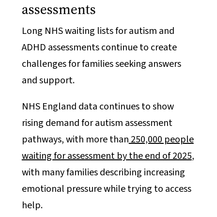
assessments
Long NHS waiting lists for autism and
ADHD assessments continue to create
challenges for families seeking answers
and support.
NHS England data continues to show
rising demand for autism assessment
pathways, with more than
250,000 people
waiting for assessment by the end of 2025
,
with many families describing increasing
emotional pressure while trying to access
help.