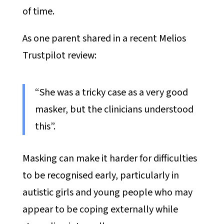
of time.
As one parent shared in a recent Melios
Trustpilot review:
“She was a tricky case as a very good
masker, but the clinicians understood
this”.
Masking can make it harder for difficulties
to be recognised early, particularly in
autistic girls and young people who may
appear to be coping externally while