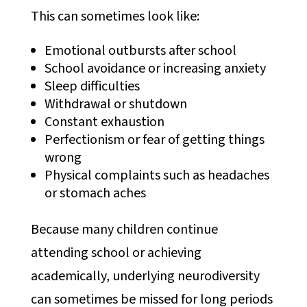
This can sometimes look like:
Emotional outbursts after school
School avoidance or increasing anxiety
Sleep difficulties
Withdrawal or shutdown
Constant exhaustion
Perfectionism or fear of getting things
wrong
Physical complaints such as headaches
or stomach aches
Because many children continue
attending school or achieving
academically, underlying neurodiversity
can sometimes be missed for long periods