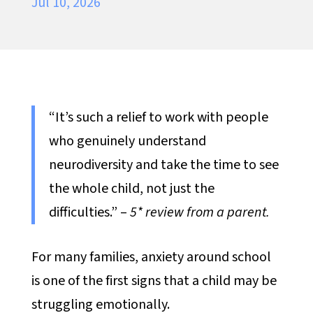
Jul 10, 2026
“It’s such a relief to work with people
who genuinely understand
neurodiversity and take the time to see
the whole child, not just the
difficulties.” –
5* review from a parent.
For many families, anxiety around school
is one of the first signs that a child may be
struggling emotionally.