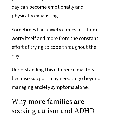
day can become emotionally and
physically exhausting.
Sometimes the anxiety comes less from
worry itself and more from the constant
effort of trying to cope throughout the
day
Understanding this difference matters
because support may need to go beyond
managing anxiety symptoms alone.
Why more families are
seeking autism and ADHD