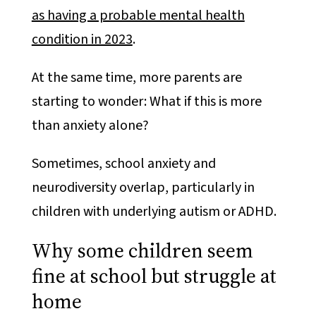
as having a probable mental health
condition in 2023
.
At the same time, more parents are
starting to wonder: What if this is more
than anxiety alone?
Sometimes, school anxiety and
neurodiversity overlap, particularly in
children with underlying autism or ADHD.
Why some children seem
fine at school but struggle at
home