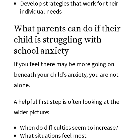
Develop strategies that work for their
individual needs
What parents can do if their
child is struggling with
school anxiety
If you feel there may be more going on
beneath your child’s anxiety, you are not
alone.
A helpful first step is often looking at the
wider picture:
When do difficulties seem to increase?
What situations feel most