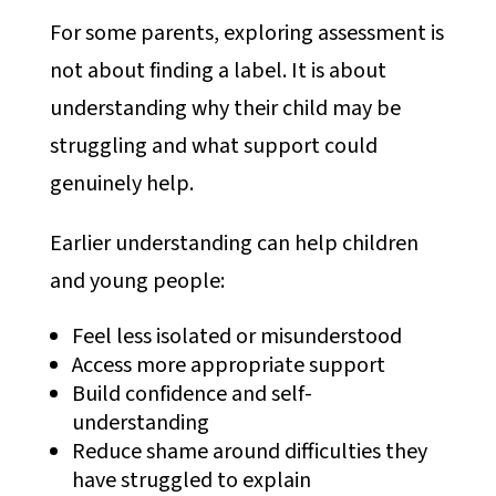
For some parents, exploring assessment is
not about finding a label. It is about
understanding why their child may be
struggling and what support could
genuinely help.
Earlier understanding can help children
and young people:
Feel less isolated or misunderstood
Access more appropriate support
Build confidence and self-
understanding
Reduce shame around difficulties they
have struggled to explain