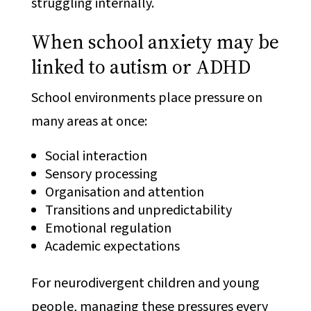
struggling internally.
When school anxiety may be
linked to autism or ADHD
School environments place pressure on
many areas at once:
Social interaction
Sensory processing
Organisation and attention
Transitions and unpredictability
Emotional regulation
Academic expectations
For neurodivergent children and young
people, managing these pressures every