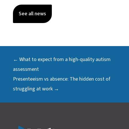
See all news
←
What to expect from a high-quality autism
assessment
Presenteeism vs absence: The hidden cost of
struggling at work
→