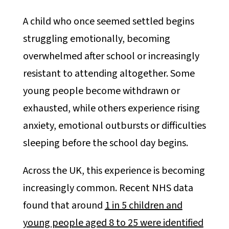
A child who once seemed settled begins
struggling emotionally, becoming
overwhelmed after school or increasingly
resistant to attending altogether. Some
young people become withdrawn or
exhausted, while others experience rising
anxiety, emotional outbursts or difficulties
sleeping before the school day begins.
Across the UK, this experience is becoming
increasingly common. Recent NHS data
found that around
1 in 5 children and
young people aged 8 to 25 were identified