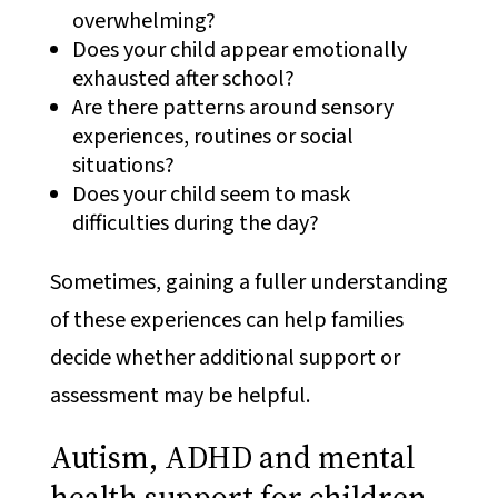
overwhelming?
Does your child appear emotionally
exhausted after school?
Are there patterns around sensory
experiences, routines or social
situations?
Does your child seem to mask
difficulties during the day?
Sometimes, gaining a fuller understanding
of these experiences can help families
decide whether additional support or
assessment may be helpful.
Autism, ADHD and mental
health support for children