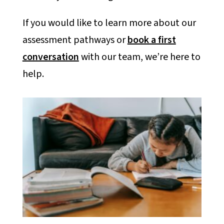
If you would like to learn more about our
assessment pathways or
book a first
conversation
with our team, we’re here to
help.