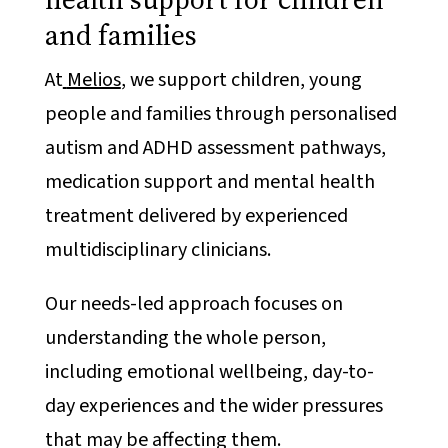
and families
At
Melios
, we support children, young
people and families through personalised
autism and ADHD assessment pathways,
medication support and mental health
treatment delivered by experienced
multidisciplinary clinicians.
Our needs-led approach focuses on
understanding the whole person,
including emotional wellbeing, day-to-
day experiences and the wider pressures
that may be affecting them.