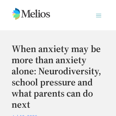
When anxiety may be
more than anxiety
alone: Neurodiversity,
school pressure and
what parents can do
next